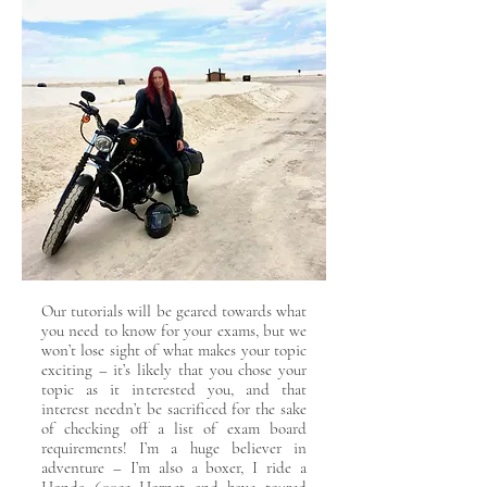
Our tutorials will be geared towards what
you need to know for your exams, but we
won’t lose sight of what makes your topic
exciting – it’s likely that you chose your
topic as it interested you, and that
interest needn’t be sacrificed for the sake
of checking off a list of exam board
requirements! I’m a huge believer in
adventure – I’m also a boxer, I ride a