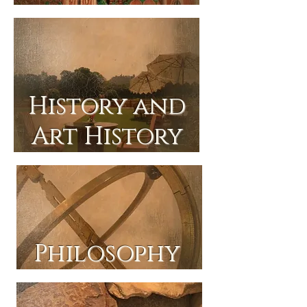
History and
Art History
Philosophy