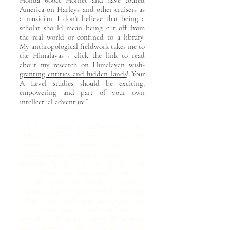
Honda 600cc Hornet and have toured
America on Harleys and other cruisers as
a musician. I don’t believe that being a
scholar should mean being cut off from
the real world or confined to a library.
My anthropological fieldwork takes me to
the Himalayas - click the link to read
about my research on
Himalayan wish-
granting entities and hidden lands
! Your
A Level studies should be exciting,
empowering and part of your own
intellectual adventure.”
“I had the pleasure of watching Jane teach a
highly inquisitive A level student, who
favoured and thrived from an
interdisciplinary approach to learning. Jane, a
polymath herself and one of the most
extraordinary and inspirational people I’ve
ever met, guided the student to succeed in
securing a place in their preferred University,
within a very challenging time frame. Jane
has a unique ability to tailor each course to
meet the needs of her students. By adapting
and combining different areas of the