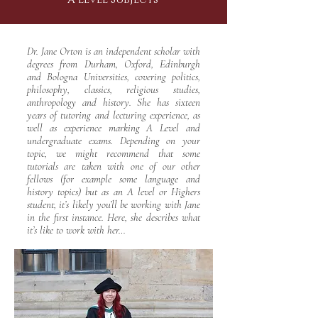
Dr. Jane Orton is an independent scholar with
degrees from Durham, Oxford, Edinburgh
and Bologna Universities, covering politics,
philosophy, classics, religious studies,
anthropology and history. She has sixteen
years of tutoring and lecturing experience, as
well as experience marking A Level and
undergraduate exams. Depending on your
topic, we might recommend that some
tutorials are taken with one of our other
fellows (for example some language and
history topics) but as an A level or Highers
student, it’s likely you’ll be working with Jane
in the first instance. Here, she describes what
it’s like to work with her…