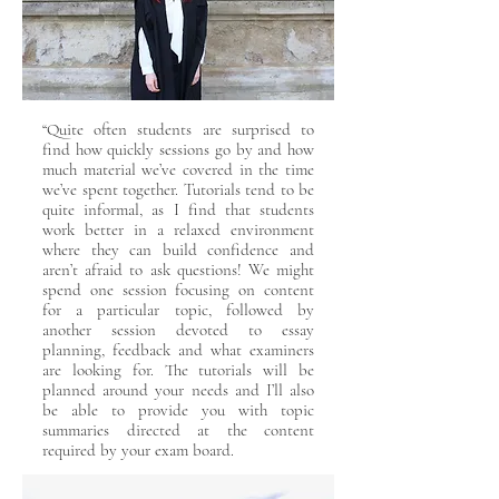
“Quite often students are surprised to
find how quickly sessions go by and how
much material we’ve covered in the time
we’ve spent together. Tutorials tend to be
quite informal, as I find that students
work better in a relaxed environment
where they can build confidence and
aren’t afraid to ask questions! We might
spend one session focusing on content
for a particular topic, followed by
another session devoted to essay
planning, feedback and what examiners
are looking for. The tutorials will be
planned around your needs and I’ll also
be able to provide you with topic
summaries directed at the content
required by your exam board.