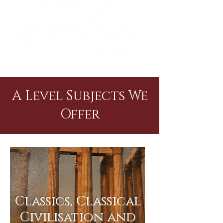
humanities, she offers the students a much
more rounded and effective learning
experience, giving them the tools they need to
produce impressive work and achieve their
goals.”
- Themis Gikopoulou
A Level Subjects We
Offer
Classics, Classical
Civilisation and