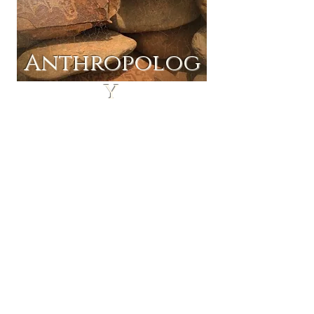
Anthropolog
y
ine Tuition
Onl
and Home
Schooling
Regular online tuition
We offer regular online tuition