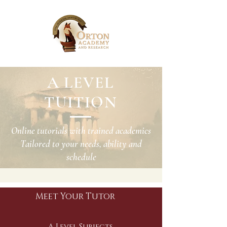
A LEVEL
TUITION
Online tutorials with trained academics
Tailored to your needs, ability and
schedule
Meet Your Tutor
A Level Subjects