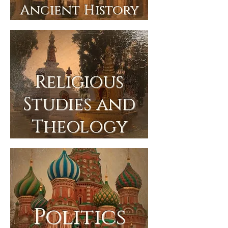
Ancient History
Religious
Studies and
Theology
Politics