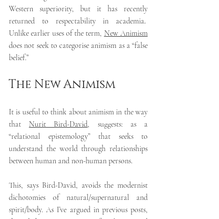
Western superiority, but it has recently 
returned to respectability in academia
.  
Unlike earlier uses of the term, 
New Animism
does not seek to categorise animism as a “false 
belief.”
The New Animism
It is useful to think about animism in the way 
that 
Nurit Bird-David
, suggests: as a 
“relational epistemology” that seeks to 
understand the world through relationships 
between human and non-human persons.
This, says Bird-David, avoids the modernist 
dichotomies of natural/supernatural and 
spirit/body. As I’ve argued in previous posts, 