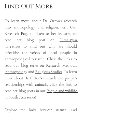
Find Out More:
To learn more about Dr. Orton’s research 
into anthropology and religion, visit 
Our 
Research Page
 to listen to her lectures, or 
read her blog post on 
Himalayan 
narratives
 to find out why we should 
prioritise the voices of local people in 
anthropological research. Click the links to 
read our blog series on 
Research Methods
, 
Anthropology
and 
Religious Studies
.
To learn 
more about Dr. Orton’s research into people’s 
relationships with animals, click the link to 
read her blog posts in our 
People and wildlife 
in South Asia
 series! 
Explore the links between natural and 