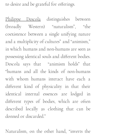
to desire and be grateful for offerings.
Philippe Descola
distinguishes between 
(broadly Western) “naturalism”, “the 
coexistence between a single unifying nature 
and a multiplicity of cultures” and “animism,” 
in which humans and non-humans are seen as 
possessing identical souls and different bodies. 
Descola says that  “animism holds” that 
“humans and all the kinds of non-humans 
with whom humans interact have each a 
different kind of physicality in that their 
identical internal essences are lodged in 
different types of bodies, which are often 
described locally as clothing that can be 
donned or discarded.”
Naturalism, on the other hand, “inverts the 