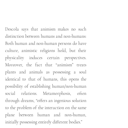
Descola says that animism makes no such 
distinction between humans and non-humans: 
Both human and non-human persons do have 
culture, animistic religions hold, but their 
physicality induces certain perspectives. 
Moreover, the fact that “animism” treats 
plants and animals as possessing a soul 
identical to that of humans, this opens the 
possibility of establishing human/non-human 
social relations. Metamorphosis, often 
through dreams, “offers an ingenious solution 
to the problem of the interaction on the same 
plane between human and non-human, 
initially possessing entirely different bodies.”