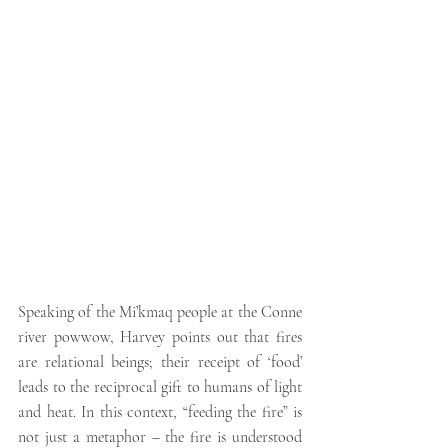
Speaking of the 
Mi’kmaq
 people at the Conne 
river powwow, Harvey points out that fires 
are relational beings; their receipt of ‘food’ 
leads to the reciprocal gift to humans of light 
and heat. In this context, “feeding the fire” is 
not just a metaphor – the fire is understood 