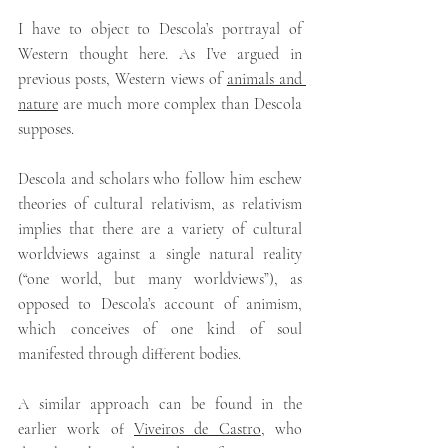
I have to object to Descola’s portrayal of 
Western thought here. As I’ve argued in 
previous posts, Western views of 
animals and 
nature
 are much more complex than Descola 
supposes.
Descola and scholars who follow him eschew 
theories of cultural relativism, as relativism 
implies that there are a variety of cultural 
worldviews against a single natural reality 
(“one world, but many worldviews”), as 
opposed to Descola’s account of animism, 
which conceives of one kind of soul 
manifested through different bodies.
A similar approach can be found in the 
earlier work of 
Viveiros de Castro
,
who 