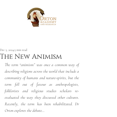
Post
Dec 5, 2024
5 min read
The New Animism
The term “animism” was once a common way of 
describing religions across the world that include a 
community of humans and nature-spirits, but the 
term fell out of favour as anthropologists, 
folklorists and religious studies scholars re-
evaluated the way they discussed other cultures. 
Recently, the term has been rehabilitated. Dr 
Orton explores the debate…