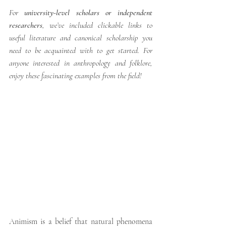
For 
university-level scholars or independent 
researchers
, we’ve included clickable links to 
useful literature and canonical scholarship you 
need to be acquainted with to get started. For 
anyone interested in anthropology and folklore, 
enjoy these fascinating examples from the field!
Animism is a belief that natural phenomena 