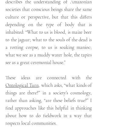
describes the understanding of Amazonian 
societies that conscious beings share the same 
culture or perspective, but that this differs 
depending on the type of body that is 
inhabited: “What to us is blood, is maize beer 
to the jaguar; what to the souls of the dead is 
a rotting corpse, to us is soaking manioc; 
what we see as a muddy water hole, the tapirs 
see as a great ceremonial house.”
These ideas are connected with the 
Ontological Turn
,
which asks, “what kinds of 
things are there?” in a society’s cosmology, 
rather than asking, “are these beliefs true?” I 
find approaches like this helpful in thinking 
about how to do fieldwork in a way that 
respects local communities.