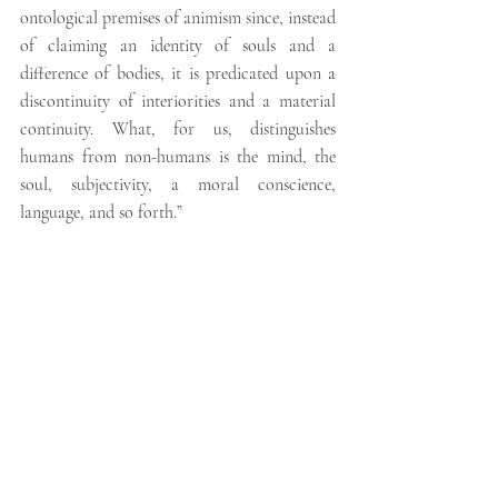
ontological premises of animism since, instead 
of claiming an identity of souls and a 
difference of bodies, it is predicated upon a 
discontinuity of interiorities and a material 
continuity. What, for us, distinguishes 
humans from non-humans is the mind, the 
soul, subjectivity, a moral conscience, 
language, and so forth.”