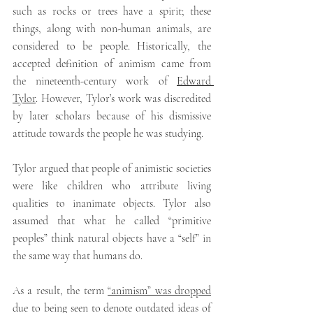
such as rocks or trees have a spirit; these 
things, along with non-human animals, are 
considered to be people. Historically, the 
accepted definition of animism came from 
the nineteenth-century work of 
Edward 
Tylor
. However, Tylor’s work was discredited 
by later scholars because of his dismissive 
attitude towards the people he was studying.
Tylor argued that people of animistic societies 
were like children who attribute living 
qualities to inanimate objects. Tylor also 
assumed that what he called “primitive 
peoples” think natural objects have a “self” in 
the same way that humans do.
As a result, the term 
“animism” was dropped
due to being seen to denote outdated ideas of 