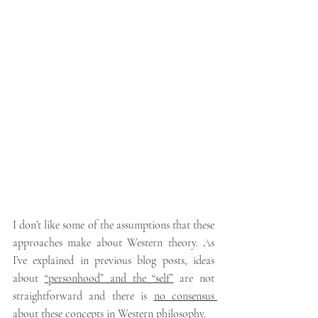
I don’t like some of the assumptions that these 
approaches make about Western theory. As 
I’ve explained in previous blog posts, ideas 
about 
“personhood” and the “self”
 are not 
straightforward
and there is 
no consensus 
about these concepts in Western philosophy
.