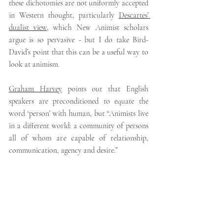
these dichotomies are not uniformly accepted 
in Western thought, particularly 
Descartes’ 
dualist view
,
which New Animist scholars 
argue is so pervasive - but I do take Bird-
David’s point that this can be a useful way to 
look at animism.
Graham Harvey
 points out that English 
speakers are preconditioned to equate the 
word ‘person’ with human, but “Animists live 
in a different world: a community of persons 
all of whom are capable of relationship, 
communication, agency and desire.”