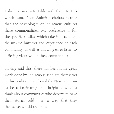
I also feel uncomfortable with the extent to 
which some New Animist scholars assume 
that the cosmologies of indigenous cultures 
share commonalities. My preference is for 
site-specific studies, which take into account 
the unique histories and experience of each 
community, as well as allowing us to listen to 
differing views within these communities.
Having said this, there has been some great 
work done by indigenous scholars themselves 
in this tradition. I’ve found the New Animism 
to be a fascinating and insightful way to 
think about communities who deserve to have 
their stories told - in a way that they 
themselves would recognise.