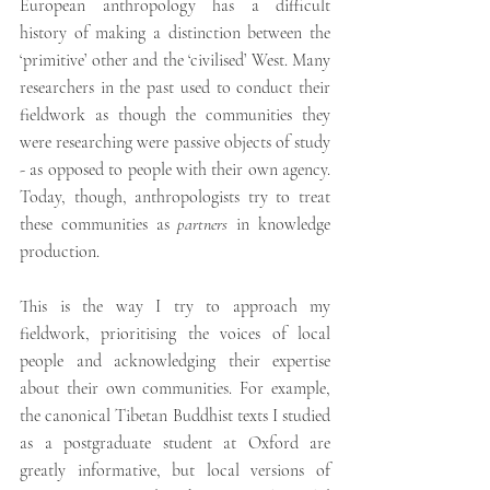
European anthropology has a difficult 
history of making a distinction between the 
‘primitive’ other and the ‘civilised’ West. Many 
researchers in the past used to conduct their 
fieldwork as though the communities they 
were researching were passive objects of study 
- as opposed to people with their own agency. 
Today, though, anthropologists try to treat 
these communities as 
partners
 in knowledge 
production.
This is the way I try to approach my 
fieldwork, prioritising the voices of local 
people and acknowledging their expertise 
about their own communities. For example, 
the canonical Tibetan Buddhist texts I studied 
as a postgraduate student at Oxford are 
greatly informative, but local versions of 