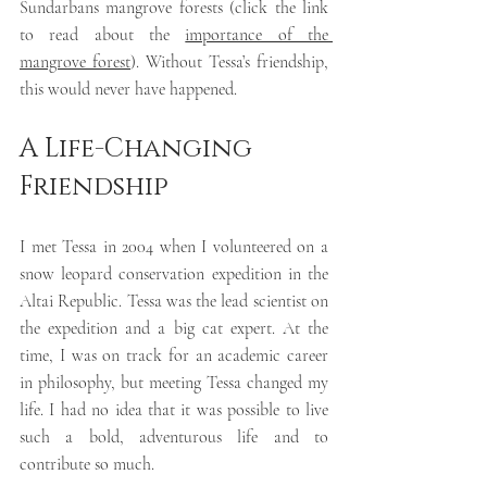
Sundarbans mangrove forests (click the link 
to read about the 
importance of the 
mangrove forest
). Without Tessa’s friendship, 
this would never have happened. 
A Life-Changing 
Friendship
I met Tessa in 2004 when I volunteered on a 
snow leopard conservation expedition in the 
Altai Republic. Tessa was the lead scientist on 
the expedition and a big cat expert. At the 
time, I was on track for an academic career 
in philosophy, but meeting Tessa changed my 
life. I had no idea that it was possible to live 
such a bold, adventurous life and to 
contribute so much. 