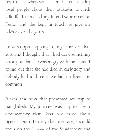
researcher whenever I could, interviewing 
local people about their attitudes towards 
wildlife. I modelled my interview manner on 
Tessa’s and she kept in touch to give me 
advice over the years. 
Tessa stopped replying to my emails in late 
2016 and I thought that I had done something 
wrong or that she was angry with me. Later, I 
found out that she had died in early 2017 and 
nobody had told me as we had no friends in 
common. 
It was this news that prompted my trip to 
Bangladesh. My journey was inspired by a 
documentary that Tessa had made about 
tigers in 2001. For my documentary, I would 
focus on the 
humans
 of the Sundarbans and 