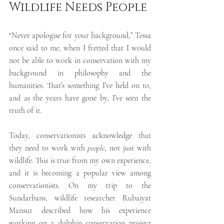
Wildlife Needs People
“Never apologise for your background,” Tessa 
once said to me, when I fretted that I would 
not be able to work in conservation with my 
background in philosophy and the 
humanities. That’s something I’ve held on to, 
and as the years have gone by, I’ve seen the 
truth of it. 
Today, conservationists acknowledge that 
they need to work with 
people
, not just with 
wildlife. This is true from my own experience, 
and it is becoming a popular view among 
conservationists. On my trip to the 
Sundarbans, wildlife researcher Rubaiyat 
Mansur described how his experience 
working on a dolphin conservation project 