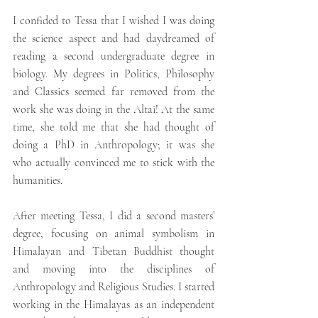
I confided to Tessa that I wished I was doing 
the science aspect and had daydreamed of 
reading a second undergraduate degree in 
biology. My degrees in Politics, Philosophy 
and Classics seemed far removed from the 
work she was doing in the Altai! At the same 
time, she told me that she had thought of 
doing a PhD in Anthropology; it was she 
who actually convinced me to stick with the 
humanities. 
After meeting Tessa, I did a second masters’ 
degree, focusing on animal symbolism in 
Himalayan and Tibetan Buddhist thought 
and moving into the disciplines of 
Anthropology and Religious Studies. I started 
working in the Himalayas as an independent 