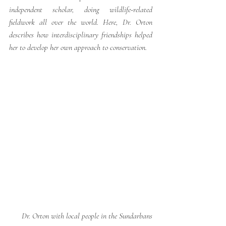
independent scholar, doing wildlife-related 
fieldwork all over the world. Here, Dr. Orton 
describes how interdisciplinary friendships helped 
her to develop her own approach to conservation. 
Dr. Orton with local people in the Sundarbans