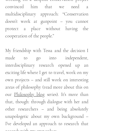
convinced him that we need a 
multidisciplinary approach: “Conservation 
doesn’t work at gunpoint – you cannot 
protect a place without having the 
cooperation of the people.” 
My friendship with Tessa and the decision I 
made to go into independent, 
interdisciplinary research opened up an 
exciting life where I get to travel, work on my 
own projects – and still work on interesting 
areas of philosophy (read more about this on 
our 
Philosophy blog
 series). It’s more than 
that, though: through dialogue with her and 
other researchers – and being absolutely 
unapologetic about my own background – 
I’ve developed an approach to research that 
accords with my own values. 