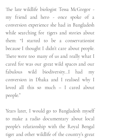
The late wildlife biologist Tessa McGregor - 
my friend and hero - once spoke of a 
conversion experience she had in Bangladesh 
while searching for tigers and stories about 
them: “I started to be a conservationist 
because I thought I didn’t care about people. 
There were too many of us and really what I 
cared for was our great wild spaces and our 
fabulous wild biodiversity…I had my 
conversion in Dhaka and I realised why I 
loved all this so much – I cared about 
people.” 
Years later, I would go to Bangladesh myself 
to make a radio documentary about local 
people’s relationship with the Royal Bengal 
tiger and other wildlife of the country’s great 