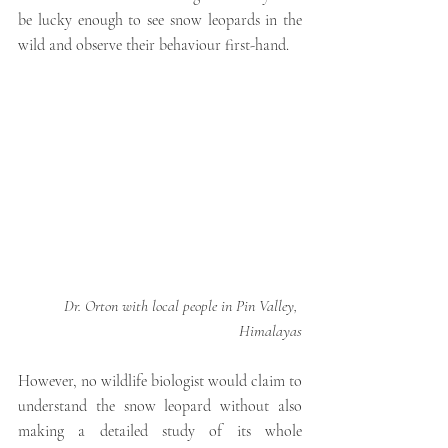
be lucky enough to see snow leopards in the 
wild and observe their behaviour first-hand. 
Dr. Orton with local people in Pin Valley, 
Himalayas
However, no wildlife biologist would claim to 
understand the snow leopard without also 
making a detailed study of its whole 