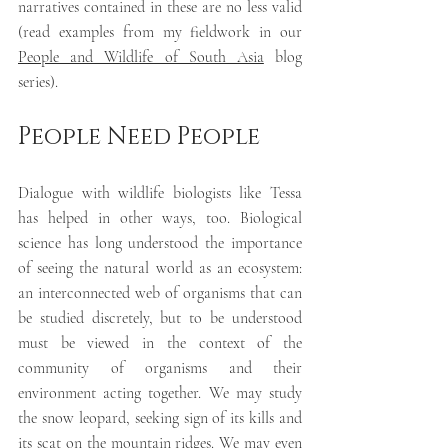
narratives contained in these are no less valid 
(read examples from my fieldwork in our 
People and Wildlife of South Asia
 blog 
series). 
People Need People
Dialogue with wildlife biologists like Tessa 
has helped in other ways, too. Biological 
science has long understood the importance 
of seeing the natural world as an ecosystem: 
an interconnected web of organisms that can 
be studied discretely, but to be understood 
must be viewed in the context of the 
community of organisms and their 
environment acting together. We may study 
the snow leopard, seeking sign of its kills and 
its scat on the mountain ridges. We may even 