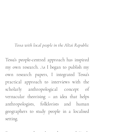
Tessa with local people in the Altai Republic
Tessa’s people-centred approach has inspired 
my own research.
As I began to publish my 
own research papers, I integrated Tessa’s 
practical approach to interviews with the 
scholarly anthropological concept of  
vernacular theorising – an idea that helps 
anthropologists, folklorists and human 
geographers to study people in a localised 
setting.