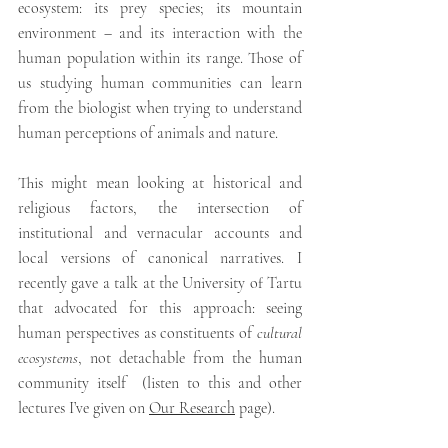
ecosystem: its prey species; its mountain 
environment – and its interaction with the 
human population within its range. Those of 
us studying human communities can learn 
from the biologist when trying to understand 
human perceptions of animals and nature. 
This might mean looking at historical and 
religious factors, the intersection of 
institutional and vernacular accounts and 
local versions of canonical narratives. I 
recently gave a talk at the University of Tartu 
that advocated for this approach: seeing 
human perspectives as constituents of 
cultural 
ecosystems
, not detachable from the human 
community itself  (listen to this and other 
lectures I’ve given on 
Our Research
 page). 