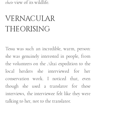
their
 view of its wildlife.
VERNACULAR 
THEORISING 
Tessa was such an incredible, warm, person: 
she was genuinely interested in people, from 
the volunteers on the Altai expedition to the 
local herders she interviewed for her 
conservation work. I noticed that, even 
though she used a translator for these 
interviews, the interviewee felt like they were 
talking to her, not to the translator. 