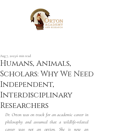
Post
Aug 7, 2023
6 min read
Humans, Animals,
Scholars: Why We Need
Independent,
Interdisciplinary
Researchers
Dr. Orton was on track for an academic career in 
philosophy and assumed that a wildlife-related 
career was not an option. She is now an 