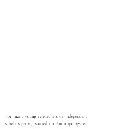
For many young researchers or independent 
scholars getting started on Anthropology or 