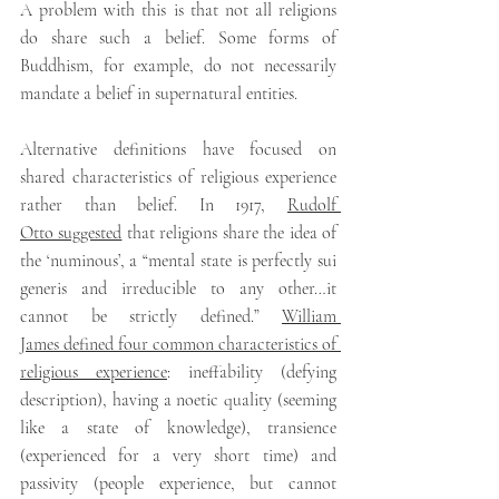
A problem with this is that not all religions 
do share such a belief. Some forms of 
Buddhism, for example, do not necessarily 
mandate a belief in supernatural entities.
Alternative definitions have focused on 
shared characteristics of religious experience 
rather than belief. In 1917, 
Rudolf 
Otto suggested
 that religions share the idea of 
the ‘numinous’, a “mental state is perfectly sui 
generis and irreducible to any other…it 
cannot be strictly defined.” 
William 
James defined four common characteristics of 
religious experience
: ineffability (defying 
description), having a noetic quality (seeming 
like a state of knowledge), transience 
(experienced for a very short time) and 
passivity (people experience, but cannot 