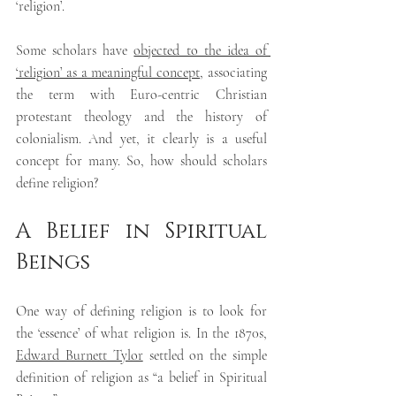
‘religion’.
Some scholars have 
objected to the idea of 
‘religion’ as a meaningful concept
, associating 
the term with Euro-centric Christian 
protestant theology and the history of 
colonialism. And yet, it clearly is a useful 
concept for many. So, how should scholars 
define religion?
A Belief in Spiritual 
Beings
One way of defining religion is to look for 
the ‘essence’ of what religion is. In the 1870s, 
Edward Burnett Tylor
 settled on the simple 
definition of religion as “a belief in Spiritual 