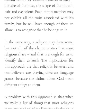
the size of the nose, the shape of the mouth, 
hair and eye colour. Each family member may 
not exhibit all the traits associated with his 
family, but he will have enough of them to 
allow us to recognise that he belongs to it.
In the same way, a religion may have some, 
but not all, of the characteristics that most 
religions share – and that is enough for us to 
identify them as such. The implications for 
this approach are that religious believers and 
non-believers are playing different language 
games, because the claims about God mean 
different things to them.
A problem with this approach is that when 
we make a list of things that most religions 