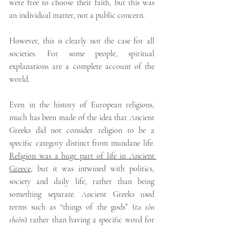
were free to choose their faith, but this was 
an individual matter, not a public concern.
However, this is clearly not the case for all 
societies. For some people, spiritual 
explanations are a complete account of the 
world.
Even in the history of European religions, 
much has been made of the idea that Ancient 
Greeks did not consider religion to be a 
specific category distinct from mundane life. 
Religion was a huge part of life in Ancient 
Greece
, but it was intwined with politics, 
society and daily life, rather than being 
something separate. Ancient Greeks used 
terms such as “things of the gods” (
ta tôn 
theôn
) rather than having a specific word for 