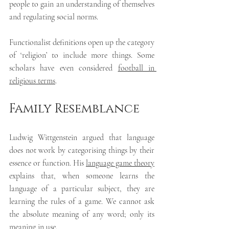
people to gain an understanding of themselves 
and regulating social norms.
Functionalist definitions open up the category 
of ‘religion’ to include more things. Some 
scholars have even considered 
football in 
religious terms
.
Family Resemblance
Ludwig Wittgenstein argued that language 
does not work by categorising things by their 
essence or function. His 
language game theory
explains that, when someone learns the 
language of a particular subject, they are 
learning the rules of a game. We cannot ask 
the absolute meaning of any word; only its 
meaning in use.