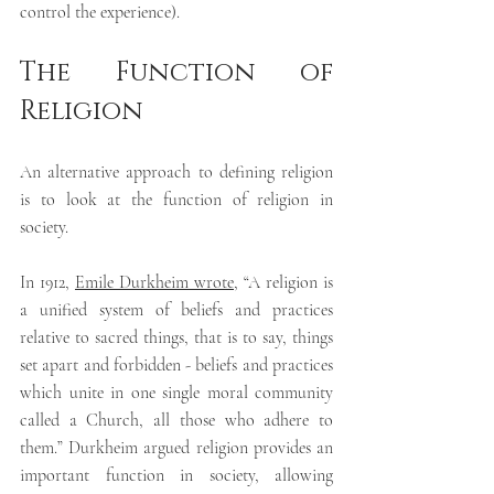
control the experience).
The Function of 
Religion
An alternative approach to defining religion 
is
 to look at the function of religion in 
society.
In 1912, 
Emile Durkheim wrote
, “A religion is 
a unified system of beliefs and practices 
relative to sacred things, that is to say, things 
set apart and forbidden - beliefs and practices 
which unite in one single moral community 
called a Church, all those who adhere to 
them.” Durkheim argued religion provides an 
important function in society, allowing 