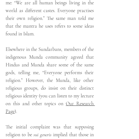
me: “We are all human beings living in the 
world as different castes. Everyone practises 
their own religion.” The same man told me 
that the mantra he uses refers to some ideas 
found in Islam.
Elsewhere in the Sundarbans, members of the 
indigenous Munda community agreed that 
Hindus and Munda share some of the same 
gods, telling me, “Everyone performs their 
religion.” However, the Munda, like other 
religious groups, do insist on their distinct 
religious identity (you can listen to my lecture 
on this and other topics on 
Our Research 
Page
).
The initial complaint was that supposing 
religion to be 
sui generis
 implied that those in 