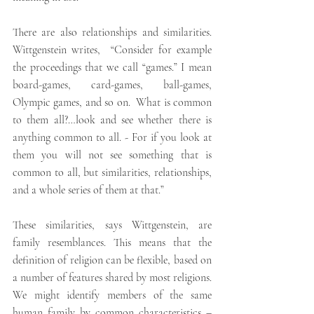
There are also relationships and similarities. 
Wittgenstein writes,  “Consider for example 
the proceedings that we call “games.” I mean 
board-games, card-games, ball-games, 
Olympic games, and so on.  What is common 
to them all?…look and see whether there is 
anything common to all. - For if you look at 
them you will not see something that is 
common to all, but similarities, relationships, 
and a whole series of them at that.”
These similarities, says Wittgenstein, are 
family resemblances. This means that the 
definition of religion can be flexible, based on 
a number of features shared by most religions. 
We might identify members of the same 
human family by common characteristics – 