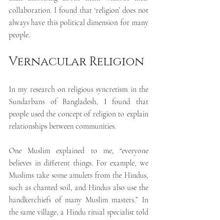
collaboration. I found that ‘religion’ does not 
always have this political dimension for many 
people.
Vernacular Religion
In my research on religious syncretism in the 
Sundarbans of Bangladesh,
I found that 
people used the concept of religion to explain 
relationships between communities.
One Muslim explained to me, “everyone 
believes in different things. For example, we 
Muslims take some amulets from the Hindus, 
such as chanted soil, and Hindus also use the 
handkerchiefs of many Muslim masters.” In 
the same village, a Hindu ritual specialist told 