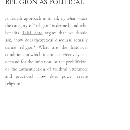
Religion as Political
A fourth approach is to ask 
by what means 
the category of “religion” is 
defined, and who 
benefits
. 
Talal Asad
argues that we should 
ask
, “how does theoretical discourse actually 
define religion? What are the historical 
conditions in which it can act effectively as a 
demand for the imitation, or the prohibition, 
or the authentication of truthful utterances 
and practices? How does power create 
religion?”