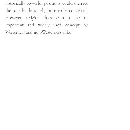
historically powerful positions would then set 
the tone for how religion is to be conceived. 
However, religion does seem to be an 
important and widely used concept by 
Westerners and non-Westerners alike.
There are differences in the way that groups 
and individuals think about and define 
religion, but my own inclination is to listen 
carefully to local people. They will tell you 
what religion means to 
them
. 
FIND OUT MORE:
Click the links to read our blog series on 
Religious Studies
,
Research Methods
and 
Anthropology
.
To learn more about Dr. 
Orton’s research into people’s relationships 