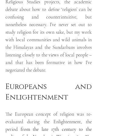
Religious Studies projects, the academic 
debate about how to define ‘religion’ can be 
confusing and counterintuitive, but 
nonetheless necessary. I’ve never set out to 
study religion for its own sake, but my work 
with local communities and wild animals in 
the Himalayas and the Sundarbans involves 
listening closely to the views of local people – 
and that has been formative in how I’ve 
negotiated the debate.
Europeans and 
Enlightenment
The European concept of religion was re-
evaluated during the 
Enlightenment, the 
period 
from the late 17th century to the 