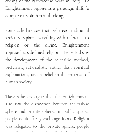
ending of the Napoleonic Wars in  1815. The 
Enlightenment represents a paradigm shift (a 
complete revolution in thinking).
Some scholars say that, whereas traditional 
societies explain everything with reference to 
religion or the divine, Enlightenment 
approaches side-lined religion. The period saw 
the development of the 
scientific method, 
preferring rationalistic rather than spiritual 
explanations, and a belief in the progress of 
human society.
These scholars argue that the Enlightenment 
also saw the distinction between the public 
sphere and private spheres; in public spaces, 
people could freely exchange ideas. Religion 
was relegated to the private sphere: people 