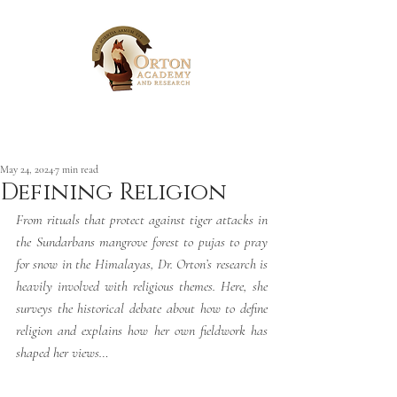
Post
May 24, 2024
7 min read
Defining Religion
From 
rituals that protect against tiger attacks in 
the Sundarbans mangrove forest to pujas to pray 
for snow in the Himalayas, Dr. Orton’s research is 
heavily involved with religious themes. Here, she 
surveys the historical debate about how to define 
religion and explains how her own fieldwork has 
shaped her views…