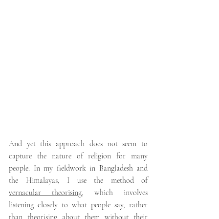
And yet this approach does not seem to 
capture the nature of religion for many 
people. In my fieldwork in Bangladesh and 
the Himalayas, I use the method of 
vernacular theorising
, which involves 
listening closely to what people say, rather 
than theorising about them without their 