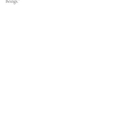
Beings.” 