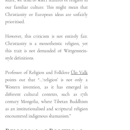
share, we tend to select features of religion in 
our familiar culture. 
This might mean that 
Christianity or European ideas are unfairly 
prioritised.
However, this criticism is not entirely fair. 
Christianity is a monotheistic religion, yet 
this trait is not demanded of Wittgenstein-
style definitions.
Professor of Religion and Folklore 
Ülo Valk
points out that “…‘religion’ is not only a 
Western invention, as it has emerged in 
different cultural contexts, such as 17th 
century Mongolia, where Tibetan Buddhism 
as an institutionalised and scriptural religion 
encountered indigenous shamanism.”