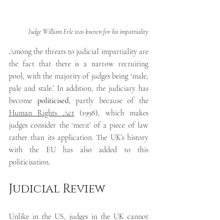
Judge William Erle was known for his impartiality
Among the threats to judicial impartiality are 
the fact that there is a narrow recruiting 
pool, with the majority of judges being ‘male, 
pale and stale.’ In addition, the judiciary has 
become 
politicised
, partly because of the 
Human Rights Act
 (1998),
which makes 
judges consider the ‘merit’ of a piece of law 
rather than its application. The UK’s history 
with the EU has also added to this 
politicisation.
Judicial Review
Unlike in the US, judges in the UK cannot 