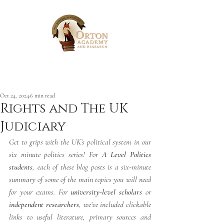
Post
Oct 24, 2024
6 min read
Rights and The UK
Judiciary
Get to grips with the UK’s political system in our 
six minute politics series! For 
A Level Politics 
students
, each of these blog posts is a six-minute 
summary of some of the main topics you will need 
for your exams. For 
university-level scholars
 or 
independent researchers
, we’ve included clickable 
links to useful literature, primary sources and 