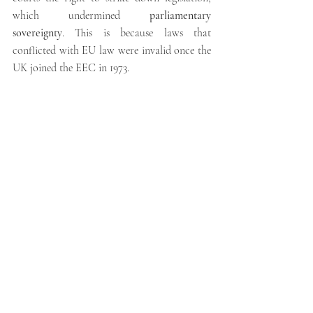
which undermined 
parliamentary 
sovereignty
. This is because laws that 
conflicted with EU law were invalid once the 
UK joined the EEC in 1973.