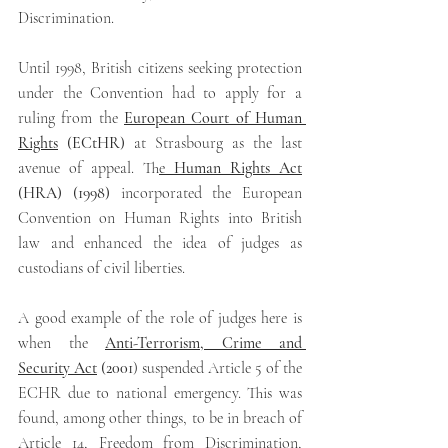
Discrimination.
Until 1998, British citizens seeking protection 
under the Convention had to apply for a 
ruling from the 
European Court of Human 
Rights
 (ECtHR)
 at Strasbourg as the last 
avenue of appeal. T
he
 Human Rights Act
(HRA) (1998) 
incorporated the European 
Convention on Human Rights into British 
law and enhanced the idea of judges as 
custodians of civil liberties.
A good example of the role of judges here is 
when the
Anti-Terrorism, Crime and 
Security Act
 (2001
) suspended Article 5 of the 
ECHR due to national emergency. This was 
found, among other things, to be in breach of 
Article 14, Freedom from Discrimination, 