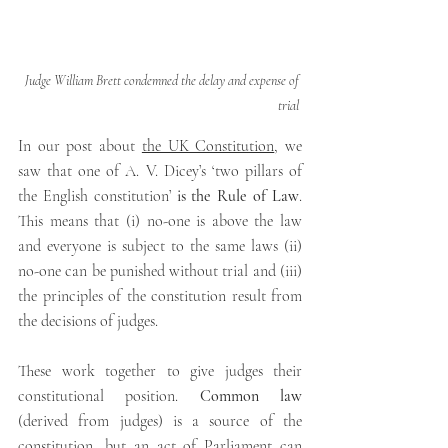
Judge William Brett condemned the delay and expense of 
trial
In our post about 
the UK Constitution
,
we 
saw that one of A. V. Dicey’s ‘two pillars of 
the English constitution’
 is the Rule of Law
. 
This means that (i) no-one is above the law 
and everyone is subject to the same laws (ii) 
no-one can be punished without trial and (iii) 
the principles of the constitution result from 
the decisions of judges.
These work together to give judges their 
constitutional position. 
Common law 
(derived from judges) is a source of the 
constitution, but an act of Parliament can 