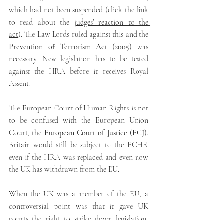
which had not been suspended (click the link 
to read about the 
judges’ reaction to the 
act
). The Law Lords ruled against this and the 
Prevention of Terrorism Act (2005)
 was 
necessary.
New legislation has to be tested 
against the HRA before it receives Royal 
Assent.
The European Court of Human Rights is not 
to be confused with the European Union 
Court, the
European Court of Justice
(ECJ)
.
Britain would still be subject to the ECHR 
even if the HRA was replaced and even now 
the UK has withdrawn from the EU.
When the UK was a member of the EU, a 
controversial point was that it gave UK 
courts the right to strike down legislation, 