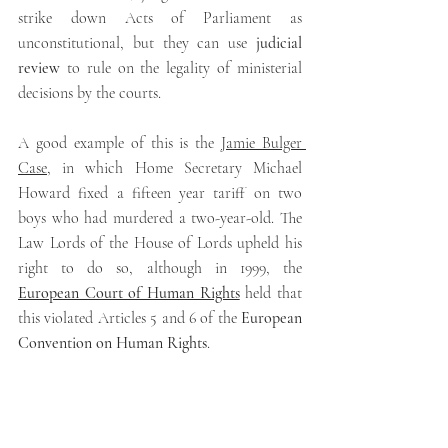
strike down Acts of Parliament as 
unconstitutional, but they can use 
judicial 
review 
to rule on the legality of ministerial 
decisions by the courts.
A good example of this is the 
Jamie Bulger 
Case
, in which Home Secretary Michael 
Howard fixed a fifteen year tariff on two 
boys who had murdered a two-year-old. The 
Law Lords of the House of Lords upheld his 
right to do so, although in 1999, the 
European Court of Human Rights
 held that 
this violated Articles 5 and 6 of the 
European 
Convention on Human Rights
.