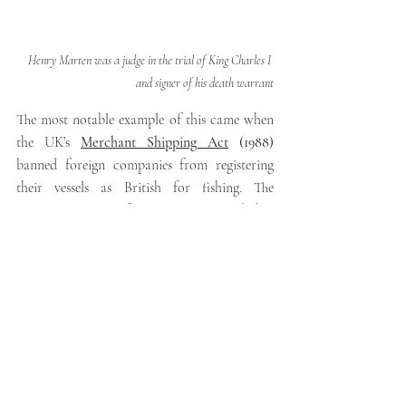
Henry Marten was a judge in the trial of King Charles I 
and signer of his death warrant
The most notable example of this came when 
the UK’s 
Merchant Shipping Act
 (1988) 
banned foreign companies from registering 
their vessels as British for fishing. The 
European Court of Justice (ECJ) ruled that 
this was contrary to European law. This was 
confirmed by the House of Lords in the 
Factortame case
 (1990). 
The Factortame case 
could be seen as part of the trend towards 
greater judicial activism in the UK.
One interesting way to think about this is 
that no other EU country was affected in this 