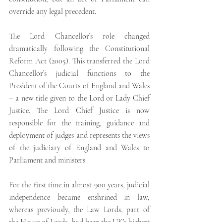
override any legal precedent.
The Lord Chancellor’s role changed 
dramatically following the Constitutional 
Reform Act (2005). This transferred the Lord 
Chancellor’s judicial functions to the 
President of the Courts of England and Wales 
– a new title given to the Lord or Lady Chief 
Justice. The Lord Chief Justice is now 
responsible for the training, guidance and 
deployment of judges and represents the views 
of the judiciary of England and Wales to 
Parliament and ministers
For the first time in almost 900 years, judicial 
independence became enshrined in law, 
whereas previously, the Law Lords, part of 