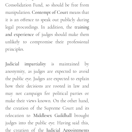
Consolidation Fund, so should be free from 
manipulation. 
Contempt of Court
 means that 
it is an offence to speak out publicly during 
legal proceedings. In addition, the 
training 
and experience
 of judges should make them 
unlikely to compromise their professional 
principles.
Judicial impartiality
 is maintained by 
anonymity, as judges are expected to avoid 
the public eye. Judges are expected to explain 
how their decisions are rooted in law and 
may not campaign for political parties or 
make their views known. On the other hand, 
the creation of the Supreme Court and its 
relocation to 
Middlesex Guildhall
 brought 
judges into the public eye. Having said this, 
the creation of the 
Judicial Appointments 