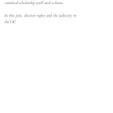
canonical scholarship you’ll need to know.
In this post, discover rights and the judiciary in 
the UK!