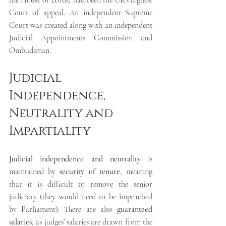
the House of Lords, had been the UK’s highest 
Court of appeal. An independent Supreme 
Court was created along with an independent 
Judicial Appointments Commission and 
Ombudsman.
Judicial 
Independence, 
Neutrality and 
Impartiality
Judicial independence and neutrality
 is 
maintained by 
security of tenure
, meaning 
that it is difficult to remove the senior 
judiciary (they would need to be impeached 
by Parliament). There are also
 guaranteed 
salaries
, as judges’ salaries are drawn from the 