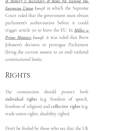
of Miller) v Secretary of State for Exiting the 
European Union
 (2017)
in which
the Supreme 
Court ruled that the government must obtain 
parliament’s authorisation before it could 
trigger article 50 to leave the EU. In 
Miller v 
Prime Minister
 (2019)
,
it was ruled that Boris 
Johnson’s decision to prorogue Parliament 
(bring the current session to an end) violated 
constitutional limits.
Rights
The constitution should protect both 
individual rights
 (e.g. freedom of speech, 
freedom of religion) and 
collective rights
 (e.g. 
trade union rights, disability rights).
Don’t be fooled by those who say that the UK 