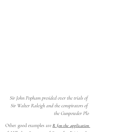
Sir John Popham presided over the trials of 
Sir Walter Raleigh and the conspirators of 
the Gunpowder Plo
Other good examples are
R (on the application 