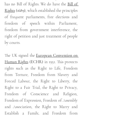
has no Bill of Rights. We do have the 
Bill of 
Rights
 (1689)
,
which established the principles 
of frequent parliaments, free elections and 
freedom of speech within Parliament, 
freedom from government interference, the 
right of petition and just treatment of people 
by courts.
The UK signed the 
European Convention on 
Human Rights
(ECHR) 
in 1951. This protects 
rights such as the Right to Life, Freedom 
from Torture, Freedom from Slavery and 
Forced Labour, the Right to Liberty, the 
Right to a Fair Trial, the Right to Privacy, 
Freedom of Conscience and Religion, 
Freedom of Expression, Freedom of Assembly 
and Association, the Right to Marry and 
Establish a Family, and Freedom from 