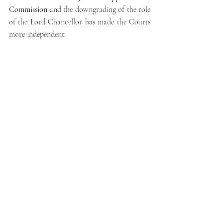
Commission
 and the downgrading of the role 
of the Lord Chancellor has made the Courts 
more independent.